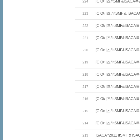
[CIO비즈/itSMF&ISACA
224
[CIO비즈 / itSMF & ISA
223
[CIO비즈/ itSMF&ISACA
222
[CIO비즈/ itSMF&ISAC
221
[CIO비즈/ itSMF&ISACA
220
[CIO비즈/ itSMF&ISAC
219
[CIO비즈/ itSMF&ISACA
218
[CIO비즈/ itSMF&ISAC
217
[CIO비즈/ itSMF&ISACA
216
[CIO비즈/ itSMF&ISACA
215
[CIO비즈/ itSMF&ISACA
214
ISACA “2011 itSMF & 
213