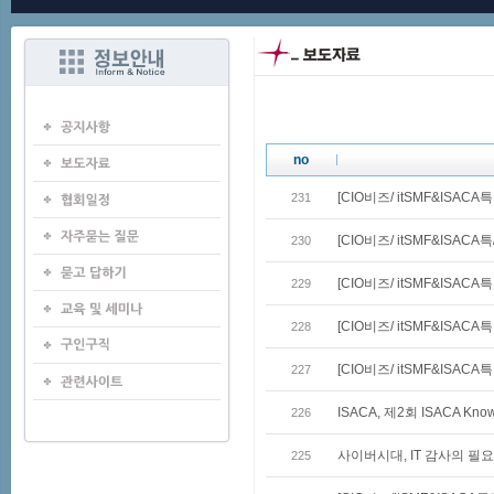
no
[CIO비즈/ itSMF&ISACA
231
[CIO비즈/ itSMF&ISACA특
230
[CIO비즈/ itSMF&ISACA
229
[CIO비즈/ itSMF&ISACA
228
[CIO비즈/ itSMF&ISAC
227
ISACA, 제2회 ISACA Kno
226
사이버시대, IT 감사의 필요
225