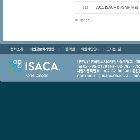
2011 ISACA & itSMF
212
8
/19page